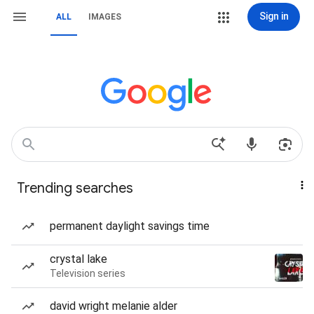
Sign in
ALL
IMAGES
Trending searches
permanent daylight savings time
crystal lake
Television series
david wright melanie alder