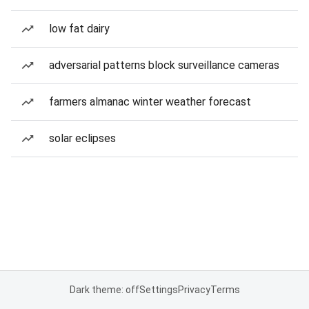
low fat dairy
adversarial patterns block surveillance cameras
farmers almanac winter weather forecast
solar eclipses
Dark theme: off
Settings
Privacy
Terms