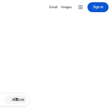
Sign in
Gmail
Images
AI Mode