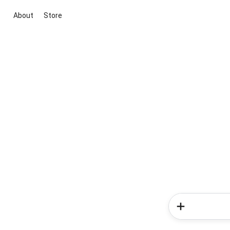
About
Store