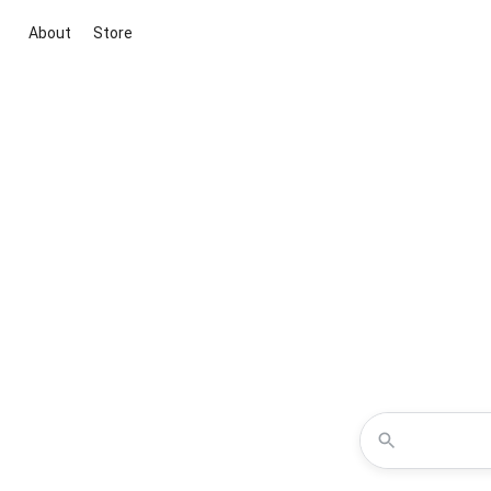
About
Store