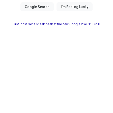
First look! Get a sneak peek at the new Google Pixel 11 Pro📱