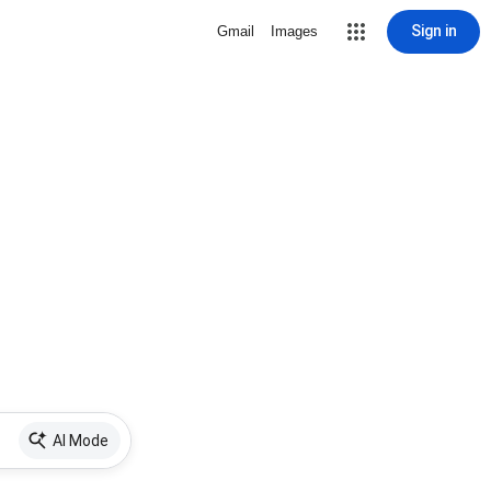
Sign in
Gmail
Images
AI Mode