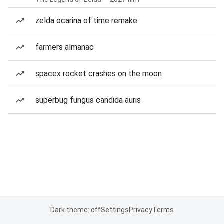
zelda ocarina of time remake
farmers almanac
spacex rocket crashes on the moon
superbug fungus candida auris
Dark theme: off
Settings
Privacy
Terms