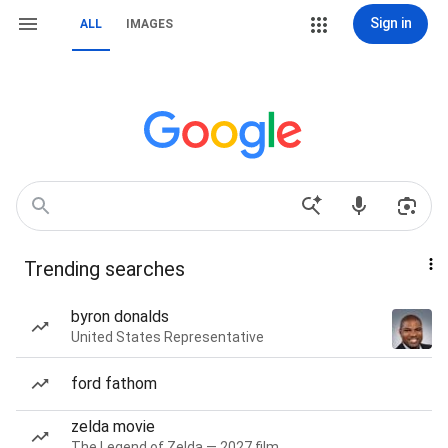
Sign in
ALL
IMAGES
Trending searches
byron donalds
United States Representative
ford fathom
zelda movie
The Legend of Zelda — 2027 film