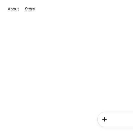
About
Store