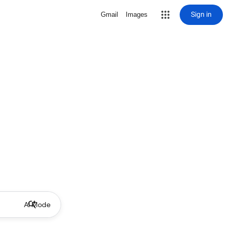
Sign in
Gmail
Images
AI Mode