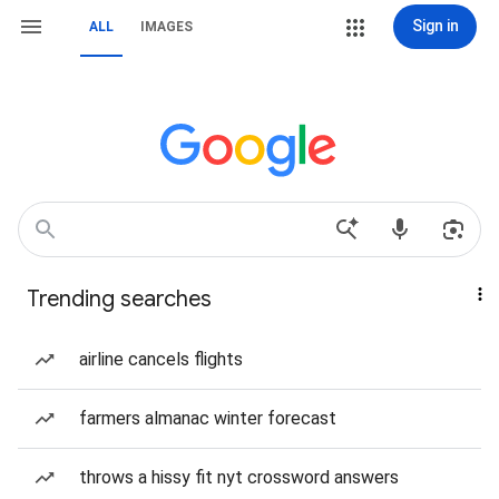
Sign in
ALL
IMAGES
Trending searches
airline cancels flights
farmers almanac winter forecast
throws a hissy fit nyt crossword answers