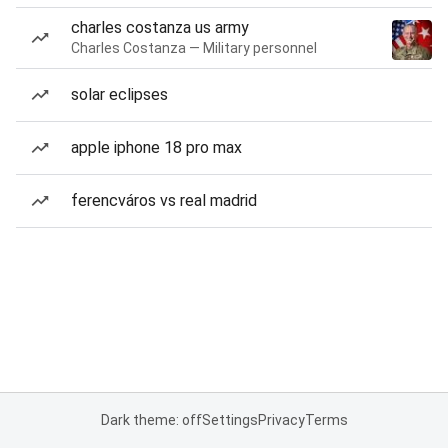
charles costanza us army
Charles Costanza — Military personnel
solar eclipses
apple iphone 18 pro max
ferencváros vs real madrid
Dark theme: off
Settings
Privacy
Terms