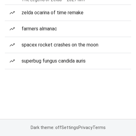
zelda ocarina of time remake
farmers almanac
spacex rocket crashes on the moon
superbug fungus candida auris
Dark theme: off
Settings
Privacy
Terms