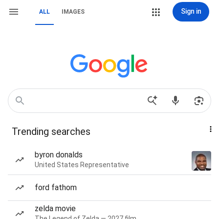
Sign in
ALL
IMAGES
Trending searches
byron donalds
United States Representative
ford fathom
zelda movie
The Legend of Zelda — 2027 film