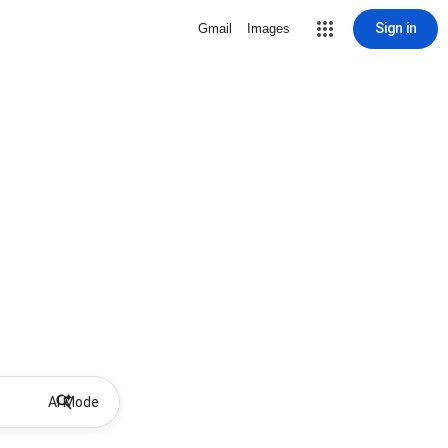
Sign in
Gmail
Images
AI Mode