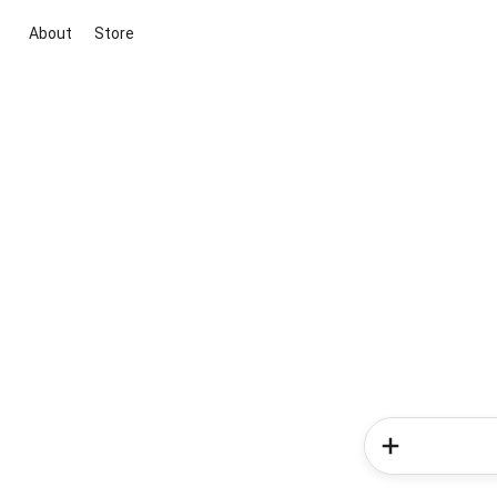
About
Store