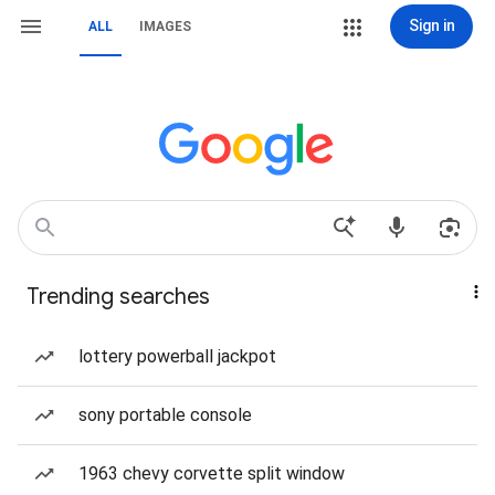
Sign in
ALL
IMAGES
Trending searches
lottery powerball jackpot
sony portable console
1963 chevy corvette split window