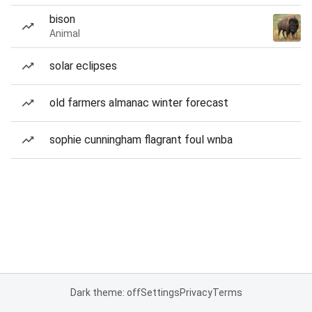
bison
Animal
solar eclipses
old farmers almanac winter forecast
sophie cunningham flagrant foul wnba
Dark theme: off
Settings
Privacy
Terms