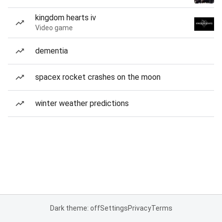
kingdom hearts iv
Video game
dementia
spacex rocket crashes on the moon
winter weather predictions
Dark theme: off
Settings
Privacy
Terms