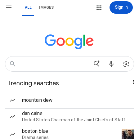
Sign in
ALL
IMAGES
Trending searches
mountain dew
dan caine
United States Chairman of the Joint Chiefs of Staff
boston blue
Drama series