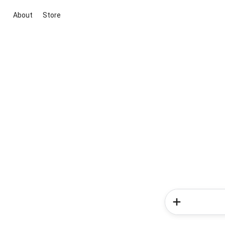
About
Store