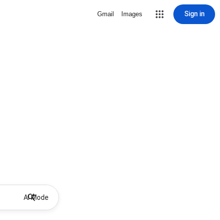
Sign in
Gmail
Images
AI Mode