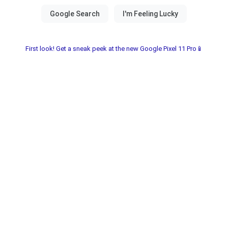
First look! Get a sneak peek at the new Google Pixel 11 Pro📱