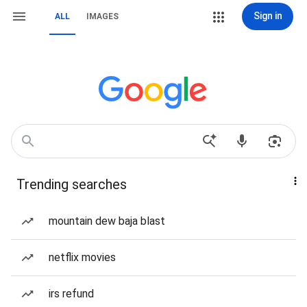
Sign in
ALL
IMAGES
Trending searches
mountain dew baja blast
netflix movies
irs refund