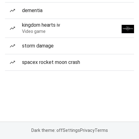
dementia
kingdom hearts iv
Video game
storm damage
spacex rocket moon crash
Dark theme: off
Settings
Privacy
Terms