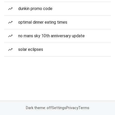
dunkin promo code
optimal dinner eating times
no mans sky 10th anniversary update
solar eclipses
Dark theme: off
Settings
Privacy
Terms