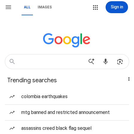
Sign in
ALL
IMAGES
Trending searches
colombia earthquakes
mtg banned and restricted announcement
assassins creed black flag sequel