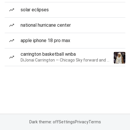
solar eclipses
national hurricane center
apple iphone 18 pro max
carrington basketball wnba
DiJonai Carrington — Chicago Sky forward and guard
Dark theme: off
Settings
Privacy
Terms