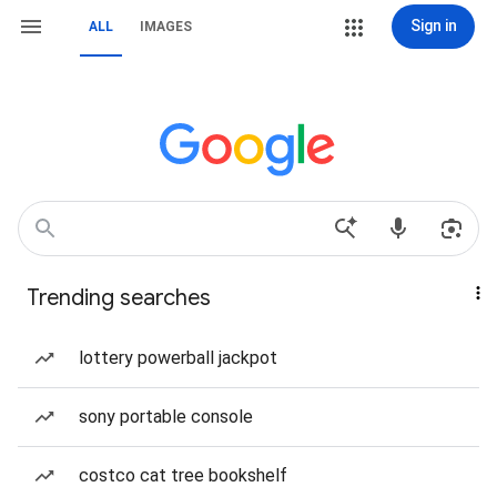
Sign in
ALL
IMAGES
Trending searches
lottery powerball jackpot
sony portable console
costco cat tree bookshelf