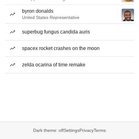
byron donalds
United States Representative
superbug fungus candida auris
spacex rocket crashes on the moon
zelda ocarina of time remake
Dark theme: off
Settings
Privacy
Terms