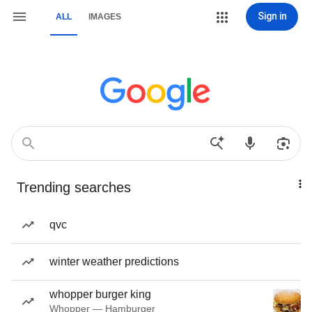
Sign in
ALL
IMAGES
Trending searches
qvc
winter weather predictions
whopper burger king
Whopper — Hamburger