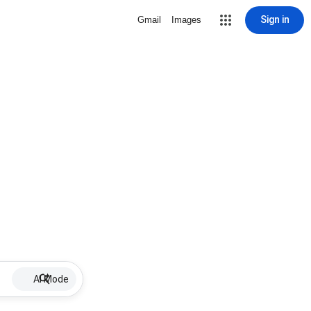
Sign in
Gmail
Images
AI Mode