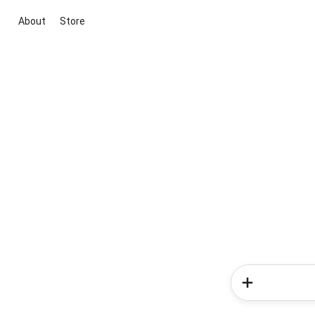
About
Store