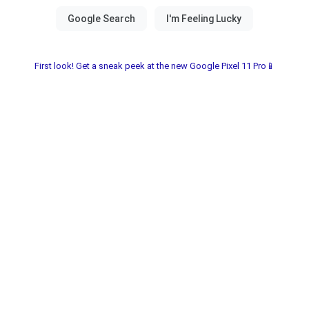
First look! Get a sneak peek at the new Google Pixel 11 Pro📱