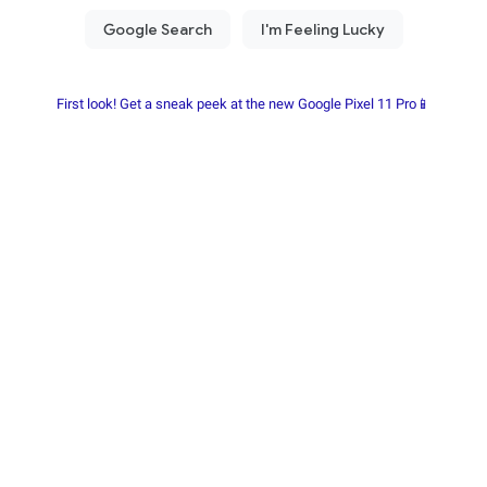
First look! Get a sneak peek at the new Google Pixel 11 Pro📱