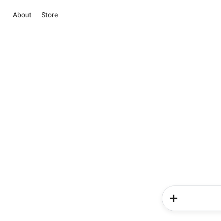
About
Store