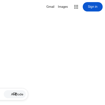
Sign in
Gmail
Images
AI Mode