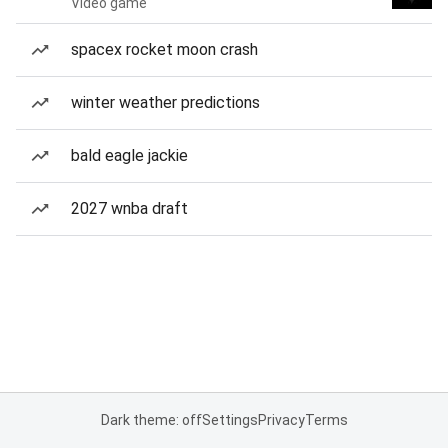
Video game
spacex rocket moon crash
winter weather predictions
bald eagle jackie
2027 wnba draft
Dark theme: off
Settings
Privacy
Terms