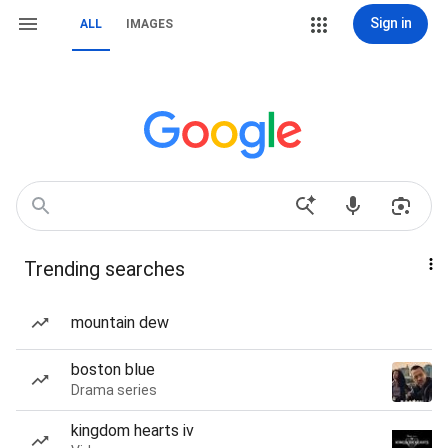
Sign in
ALL
IMAGES
Trending searches
mountain dew
boston blue
Drama series
kingdom hearts iv