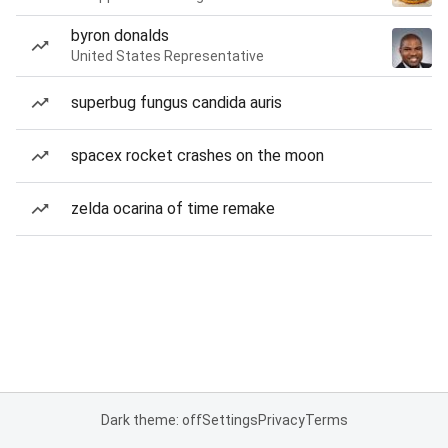
byron donalds
United States Representative
superbug fungus candida auris
spacex rocket crashes on the moon
zelda ocarina of time remake
Dark theme: off
Settings
Privacy
Terms