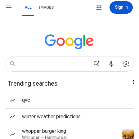
Sign in
ALL
IMAGES
Trending searches
qvc
winter weather predictions
whopper burger king
Whopper — Hamburger