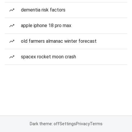
dementia risk factors
apple iphone 18 pro max
old farmers almanac winter forecast
spacex rocket moon crash
Dark theme: off
Settings
Privacy
Terms