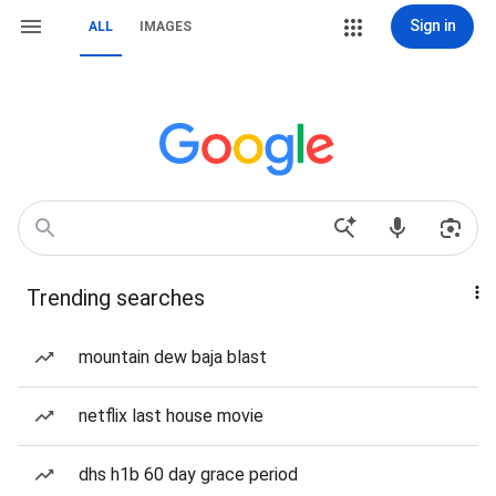
Sign in
ALL
IMAGES
Trending searches
mountain dew baja blast
netflix last house movie
dhs h1b 60 day grace period