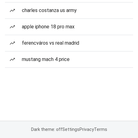
charles costanza us army
apple iphone 18 pro max
ferencváros vs real madrid
mustang mach 4 price
Dark theme: off
Settings
Privacy
Terms