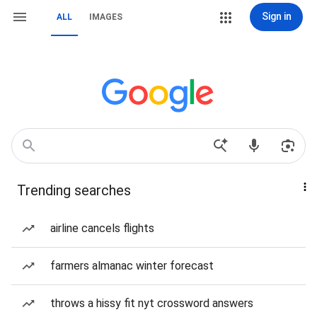
Sign in
ALL
IMAGES
Trending searches
airline cancels flights
farmers almanac winter forecast
throws a hissy fit nyt crossword answers