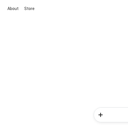
About
Store