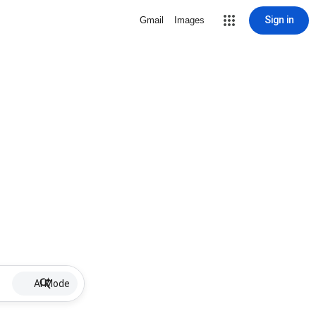
Sign in
Gmail
Images
AI Mode