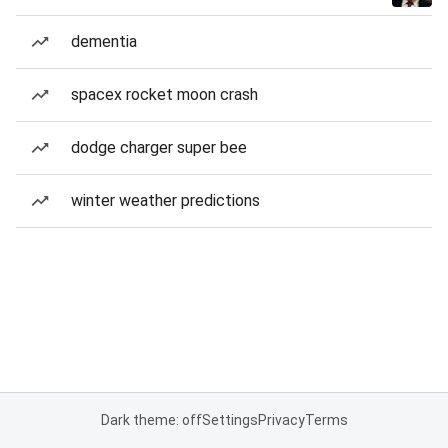
dementia
spacex rocket moon crash
dodge charger super bee
winter weather predictions
Dark theme: off
Settings
Privacy
Terms