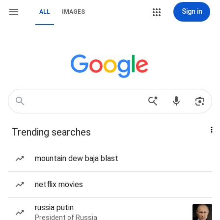
Sign in
ALL
IMAGES
Trending searches
mountain dew baja blast
netflix movies
russia putin
President of Russia