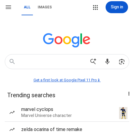
Sign in
ALL
IMAGES
Get a first look at Google Pixel 11 Pro📱
Trending searches
marvel cyclops
Marvel Universe character
zelda ocarina of time remake