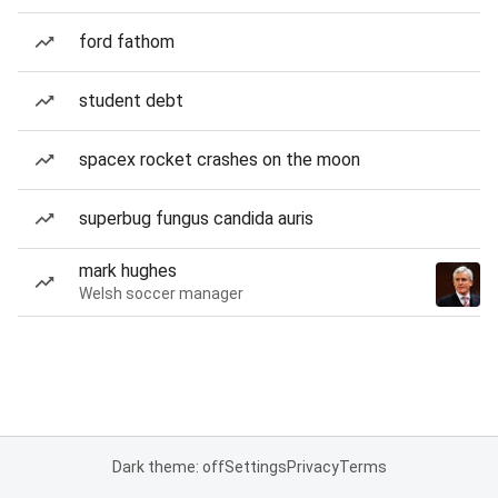
ford fathom
student debt
spacex rocket crashes on the moon
superbug fungus candida auris
mark hughes
Welsh soccer manager
Dark theme: off
Settings
Privacy
Terms