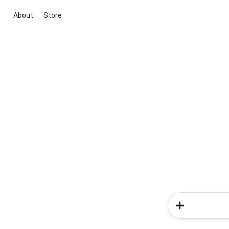
About
Store