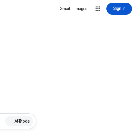
Sign in
Gmail
Images
AI Mode