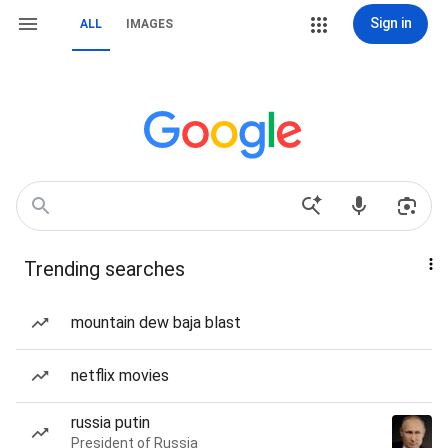
Sign in
ALL
IMAGES
Trending searches
mountain dew baja blast
netflix movies
russia putin
President of Russia