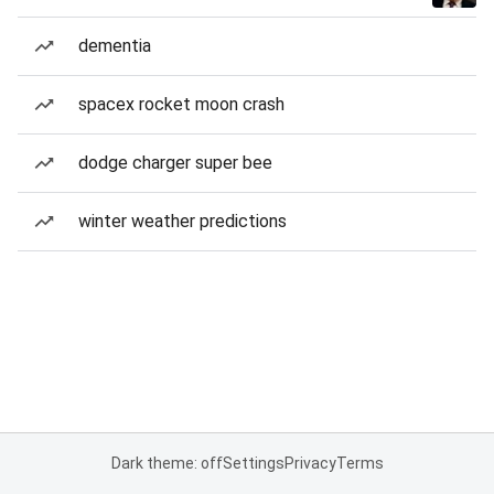
dementia
spacex rocket moon crash
dodge charger super bee
winter weather predictions
Dark theme: off
Settings
Privacy
Terms