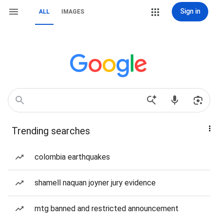
Sign in
ALL
IMAGES
Trending searches
colombia earthquakes
shamell naquan joyner jury evidence
mtg banned and restricted announcement