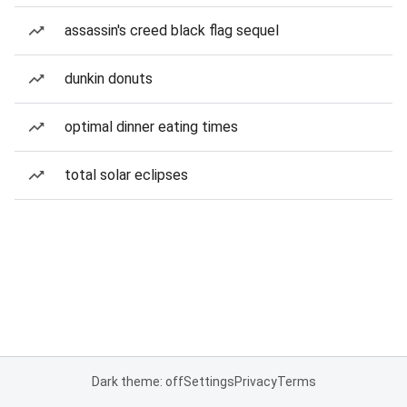
assassin's creed black flag sequel
dunkin donuts
optimal dinner eating times
total solar eclipses
Dark theme: off
Settings
Privacy
Terms