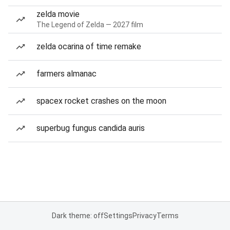
zelda movie
The Legend of Zelda — 2027 film
zelda ocarina of time remake
farmers almanac
spacex rocket crashes on the moon
superbug fungus candida auris
Dark theme: off
Settings
Privacy
Terms