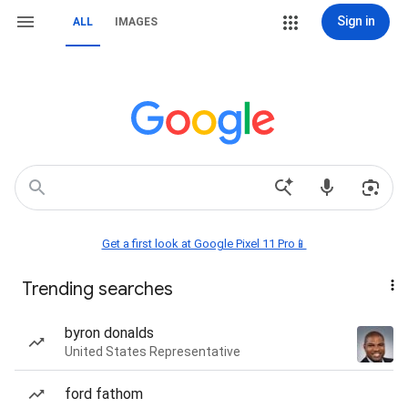
Sign in
ALL
IMAGES
Get a first look at Google Pixel 11 Pro📱
Trending searches
byron donalds
United States Representative
ford fathom