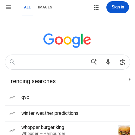
Sign in
ALL
IMAGES
Trending searches
qvc
winter weather predictions
whopper burger king
Whopper — Hamburger