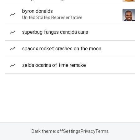
byron donalds
United States Representative
superbug fungus candida auris
spacex rocket crashes on the moon
zelda ocarina of time remake
Dark theme: off
Settings
Privacy
Terms