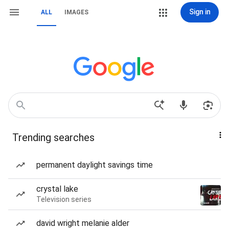
Sign in
ALL
IMAGES
Trending searches
permanent daylight savings time
crystal lake
Television series
david wright melanie alder