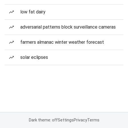
low fat dairy
adversarial patterns block surveillance cameras
farmers almanac winter weather forecast
solar eclipses
Dark theme: off
Settings
Privacy
Terms