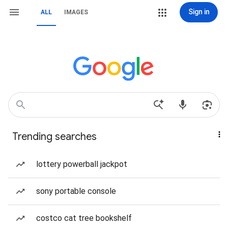
Sign in
ALL
IMAGES
Trending searches
lottery powerball jackpot
sony portable console
costco cat tree bookshelf