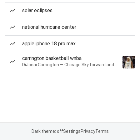
solar eclipses
national hurricane center
apple iphone 18 pro max
carrington basketball wnba
DiJonai Carrington — Chicago Sky forward and guard
Dark theme: off
Settings
Privacy
Terms