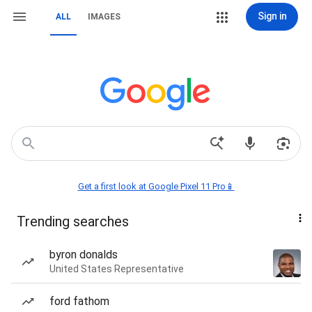
Sign in
ALL
IMAGES
Get a first look at Google Pixel 11 Pro📱
Trending searches
byron donalds
United States Representative
ford fathom