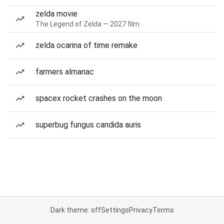
zelda movie
The Legend of Zelda — 2027 film
zelda ocarina of time remake
farmers almanac
spacex rocket crashes on the moon
superbug fungus candida auris
Dark theme: off
Settings
Privacy
Terms