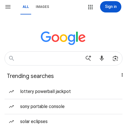
Sign in
ALL
IMAGES
Trending searches
lottery powerball jackpot
sony portable console
solar eclipses