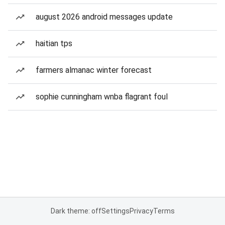
august 2026 android messages update
haitian tps
farmers almanac winter forecast
sophie cunningham wnba flagrant foul
Dark theme: off
Settings
Privacy
Terms