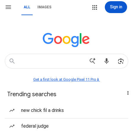
Sign in
ALL
IMAGES
Get a first look at Google Pixel 11 Pro📱
Trending searches
new chick fil a drinks
federal judge