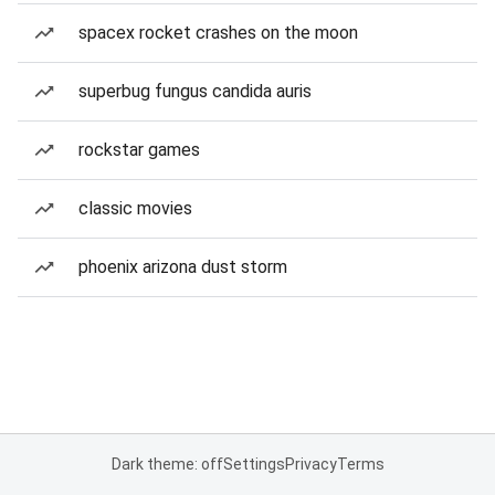
spacex rocket crashes on the moon
superbug fungus candida auris
rockstar games
classic movies
phoenix arizona dust storm
Dark theme: off
Settings
Privacy
Terms