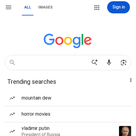
Sign in
ALL
IMAGES
Trending searches
mountain dew
horror movies
vladimir putin
President of Russia