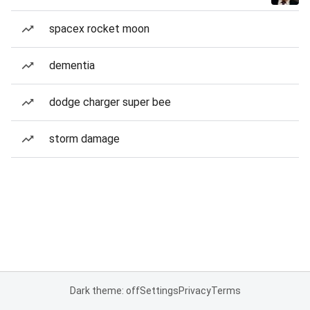
spacex rocket moon
dementia
dodge charger super bee
storm damage
Dark theme: off
Settings
Privacy
Terms