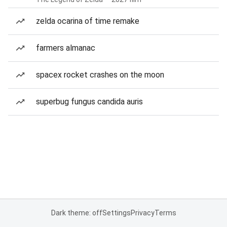
zelda ocarina of time remake
farmers almanac
spacex rocket crashes on the moon
superbug fungus candida auris
Dark theme: off
Settings
Privacy
Terms