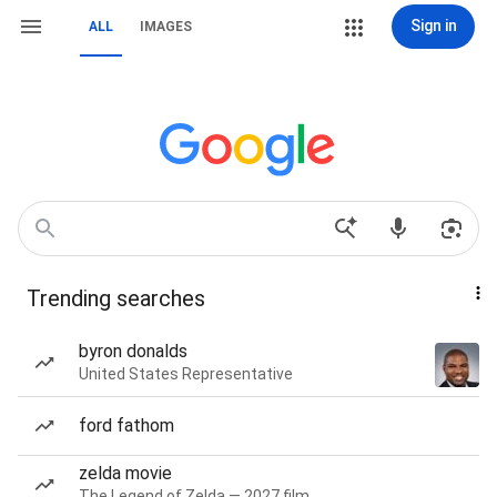
Sign in
ALL
IMAGES
Trending searches
byron donalds
United States Representative
ford fathom
zelda movie
The Legend of Zelda — 2027 film