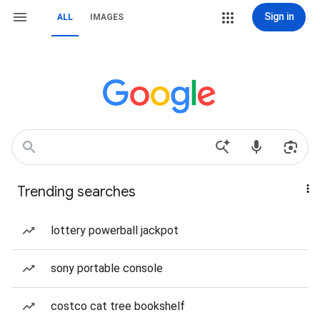
Sign in
ALL
IMAGES
Trending searches
lottery powerball jackpot
sony portable console
costco cat tree bookshelf