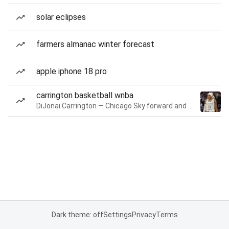
solar eclipses
farmers almanac winter forecast
apple iphone 18 pro
carrington basketball wnba
DiJonai Carrington — Chicago Sky forward and guard
Dark theme: off
Settings
Privacy
Terms