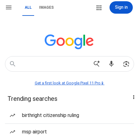
Sign in
ALL
IMAGES
Get a first look at Google Pixel 11 Pro📱
Trending searches
birthright citizenship ruling
msp airport