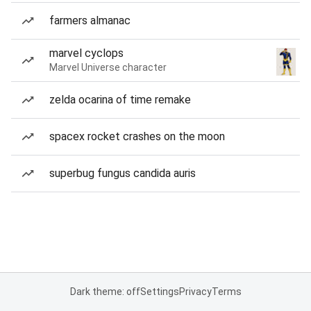
farmers almanac
marvel cyclops
Marvel Universe character
zelda ocarina of time remake
spacex rocket crashes on the moon
superbug fungus candida auris
Dark theme: off
Settings
Privacy
Terms