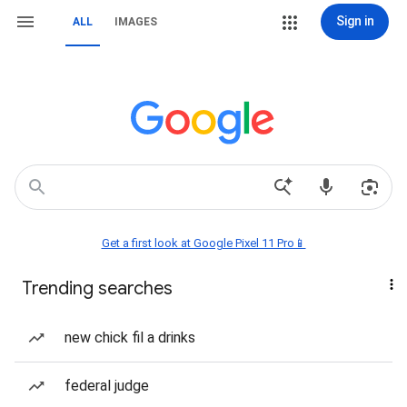
Sign in
ALL
IMAGES
Get a first look at Google Pixel 11 Pro📱
Trending searches
new chick fil a drinks
federal judge