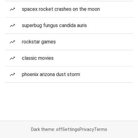
spacex rocket crashes on the moon
superbug fungus candida auris
rockstar games
classic movies
phoenix arizona dust storm
Dark theme: off
Settings
Privacy
Terms