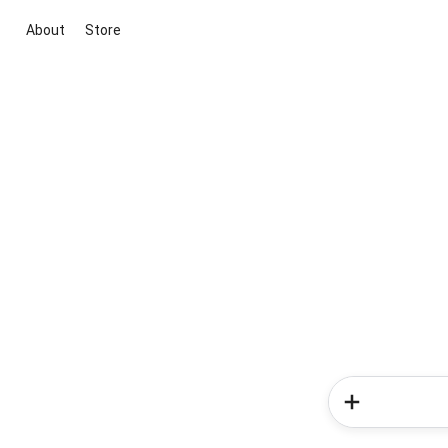
About
Store