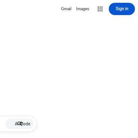
Sign in
Gmail
Images
AI Mode