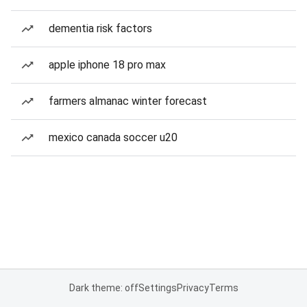
dementia risk factors
apple iphone 18 pro max
farmers almanac winter forecast
mexico canada soccer u20
Dark theme: off
Settings
Privacy
Terms