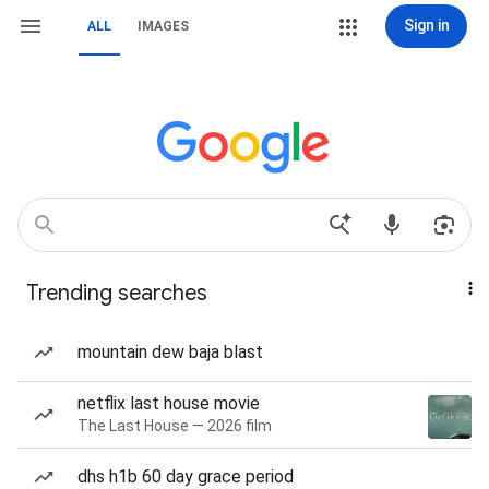
Sign in
ALL
IMAGES
Trending searches
mountain dew baja blast
netflix last house movie
The Last House — 2026 film
dhs h1b 60 day grace period