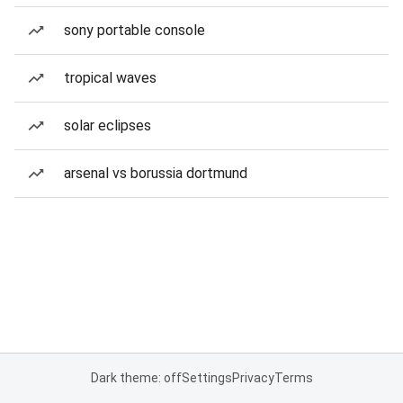
sony portable console
tropical waves
solar eclipses
arsenal vs borussia dortmund
Dark theme: off
Settings
Privacy
Terms