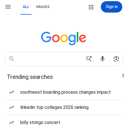
Sign in
ALL
IMAGES
Trending searches
southwest boarding process changes impact
linkedin top colleges 2026 ranking
billy strings concert