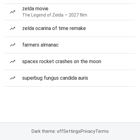
zelda movie
The Legend of Zelda — 2027 film
zelda ocarina of time remake
farmers almanac
spacex rocket crashes on the moon
superbug fungus candida auris
Dark theme: off
Settings
Privacy
Terms