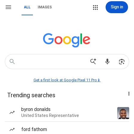
Sign in
ALL
IMAGES
Get a first look at Google Pixel 11 Pro📱
Trending searches
byron donalds
United States Representative
ford fathom