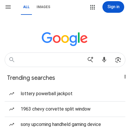
Sign in
ALL
IMAGES
Trending searches
lottery powerball jackpot
1963 chevy corvette split window
sony upcoming handheld gaming device