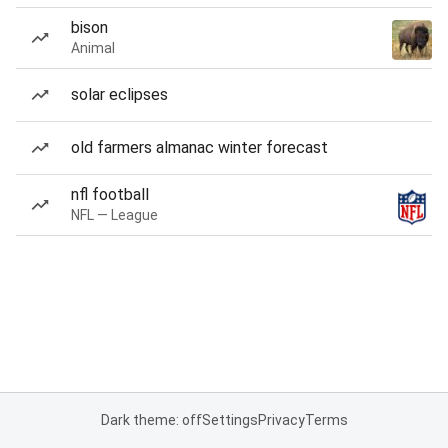
bison
Animal
solar eclipses
old farmers almanac winter forecast
nfl football
NFL — League
Dark theme: off
Settings
Privacy
Terms