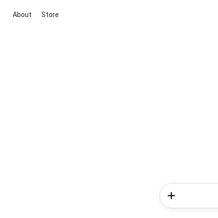
About
Store