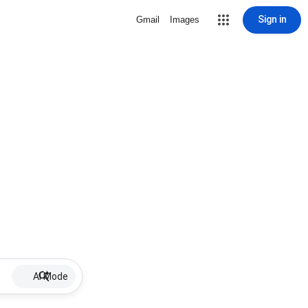
Sign in
Gmail
Images
AI Mode