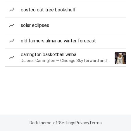
costco cat tree bookshelf
solar eclipses
old farmers almanac winter forecast
carrington basketball wnba
DiJonai Carrington — Chicago Sky forward and guard
Dark theme: off
Settings
Privacy
Terms