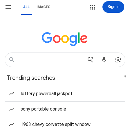
Sign in
ALL
IMAGES
Trending searches
lottery powerball jackpot
sony portable console
1963 chevy corvette split window