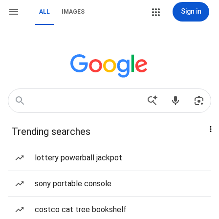
Sign in
ALL
IMAGES
Trending searches
lottery powerball jackpot
sony portable console
costco cat tree bookshelf