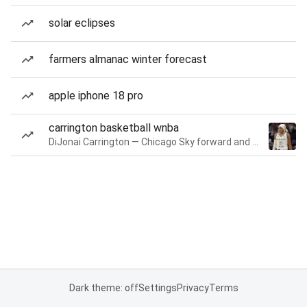
solar eclipses
farmers almanac winter forecast
apple iphone 18 pro
carrington basketball wnba
DiJonai Carrington — Chicago Sky forward and guard
Dark theme: off
Settings
Privacy
Terms