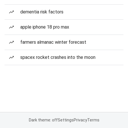
dementia risk factors
apple iphone 18 pro max
farmers almanac winter forecast
spacex rocket crashes into the moon
Dark theme: off
Settings
Privacy
Terms