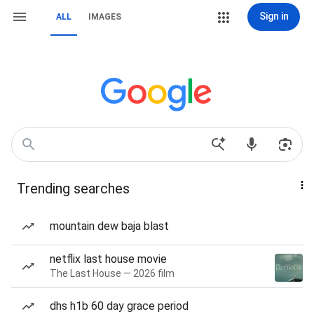
Sign in
ALL
IMAGES
Trending searches
mountain dew baja blast
netflix last house movie
The Last House — 2026 film
dhs h1b 60 day grace period