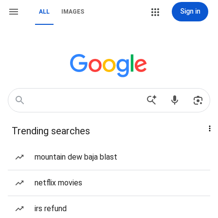
Sign in
ALL
IMAGES
Trending searches
mountain dew baja blast
netflix movies
irs refund