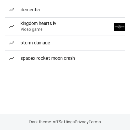
dementia
kingdom hearts iv
Video game
storm damage
spacex rocket moon crash
Dark theme: off
Settings
Privacy
Terms