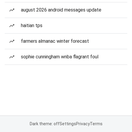
august 2026 android messages update
haitian tps
farmers almanac winter forecast
sophie cunningham wnba flagrant foul
Dark theme: off
Settings
Privacy
Terms