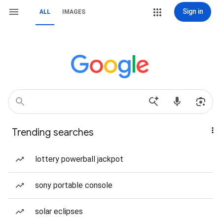
Sign in
ALL
IMAGES
Trending searches
lottery powerball jackpot
sony portable console
solar eclipses